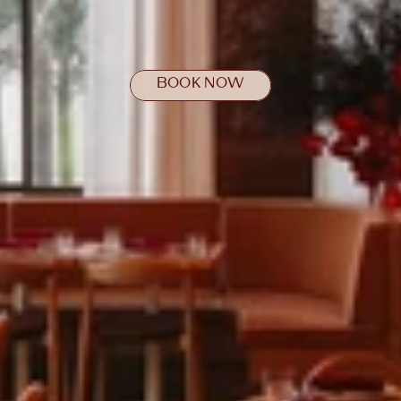
BOOK NOW