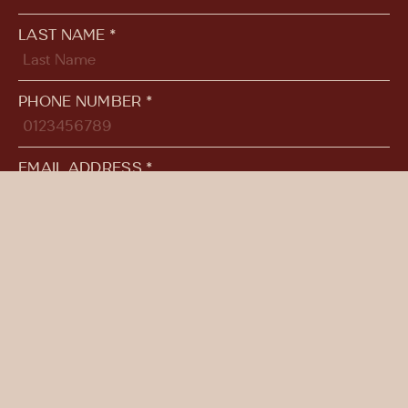
LAST NAME *
PHONE NUMBER *
EMAIL ADDRESS *
ADDITIONAL COMMENTS
SUBMIT