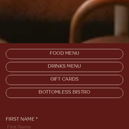
FOOD MENU
DRINKS MENU
GIFT CARDS
BOTTOMLESS BISTRO
FIRST NAME *