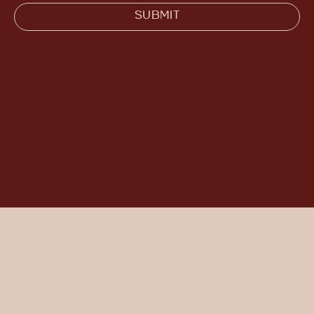
SUBMIT