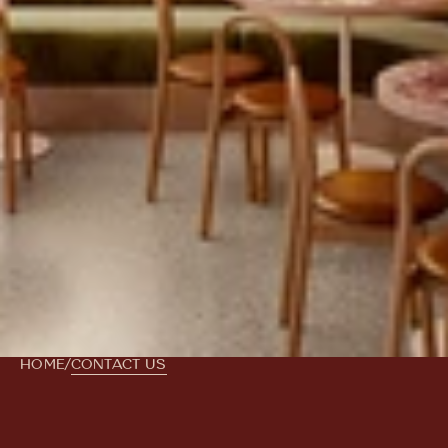
HOME
/
CONTACT US