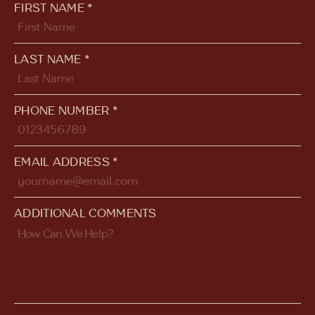
FIRST NAME *
LAST NAME *
PHONE NUMBER *
EMAIL ADDRESS *
ADDITIONAL COMMENTS